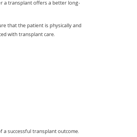
r a transplant offers a better long-
e that the patient is physically and
ed with transplant care.
f a successful transplant outcome.