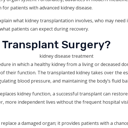
n for patients with advanced kidney disease.
 explain what kidney transplantation involves, who may need 
 what patients can expect during recovery.
y Transplant Surgery?
edure in which a healthy kidney from a living or deceased don
of their function. The transplanted kidney takes over the ess
gulating blood pressure, and maintaining the body’s fluid ba
y replaces kidney function, a successful transplant can resto
er, more independent lives without the frequent hospital visi
 replace a damaged organ; it provides patients with a chanc