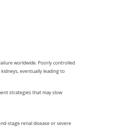
ailure worldwide. Poorly controlled
 kidneys, eventually leading to
ment strategies that may slow
end-stage renal disease or severe