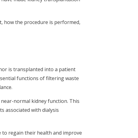
it, how the procedure is performed,
or is transplanted into a patient
ential functions of filtering waste
lance.
re near-normal kidney function. This
ts associated with dialysis
e to regain their health and improve