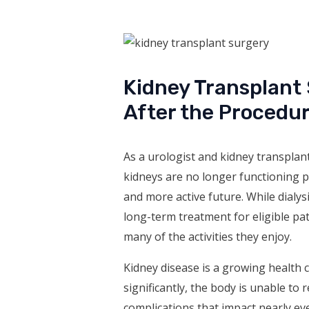
Kidney Transplant
After the Procedu
As a urologist and kidney transplant
kidneys are no longer functioning p
and more active future. While dialys
long-term treatment for eligible pati
many of the activities they enjoy.
Kidney disease is a growing health 
significantly, the body is unable to 
complications that impact nearly e