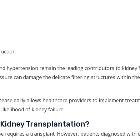
ruction
d hypertension remain the leading contributors to kidney f
ure can damage the delicate filtering structures within the
sease early allows healthcare providers to implement treat
ikelihood of kidney failure.
 Kidney Transplantation?
se requires a transplant. However, patients diagnosed with 