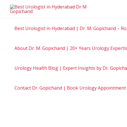
Skip
to
content
Best Urologist in Hyderabad | Dr. M. Gopichand – Ro
About Dr. M. Gopichand | 20+ Years Urology Experti
Urology Health Blog | Expert Insights by Dr. Gopic
Contact Dr. Gopichand | Book Urology Appointment