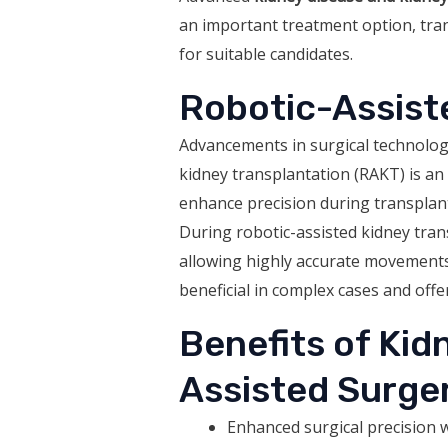
an important treatment option, tran
for suitable candidates.
Robotic-Assist
Advancements in surgical technolog
kidney transplantation (RAKT) is an 
enhance precision during transplan
During robotic-assisted kidney tran
allowing highly accurate movements a
beneficial in complex cases and off
Benefits of Kid
Assisted Surge
Enhanced surgical precision w