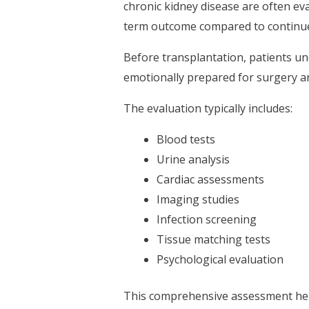
chronic kidney disease are often eva
term outcome compared to continued
Before transplantation, patients u
emotionally prepared for surgery an
The evaluation typically includes:
Blood tests
Urine analysis
Cardiac assessments
Imaging studies
Infection screening
Tissue matching tests
Psychological evaluation
This comprehensive assessment helps