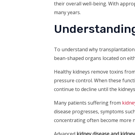
their overall well-being. With appro
many years.
Understanding
To understand why transplantation i
bean-shaped organs located on eithe
Healthy kidneys remove toxins from 
pressure control. When these funct
continue to decline until the kidne
Many patients suffering from
kidne
disease progresses, symptoms such as
concentrating often become more n
Advanced
kidney disease and kidney