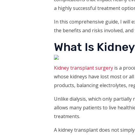
a highly successful treatment optio
In this comprehensive guide, I will
the benefits and risks involved, and
What Is Kidne
Kidney transplant surgery
is a proc
whose kidneys have lost most or all 
products, balancing electrolytes, re
Unlike dialysis, which only partiall
allows many patients to live healthi
treatments.
A kidney transplant does not simply