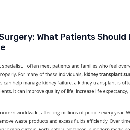
 Surgery: What Patients Should
re
 specialist, I often meet patients and families who feel over
roperly. For many of these individuals,
kidney transplant su
is can help manage kidney failure, a kidney transplant is of
ents. It can improve quality of life, increase life expectancy,
concern worldwide, affecting millions of people every year. 
remove waste products and excess fluids efficiently. Over time
very organ system. Fortunately, advances in modern medicin