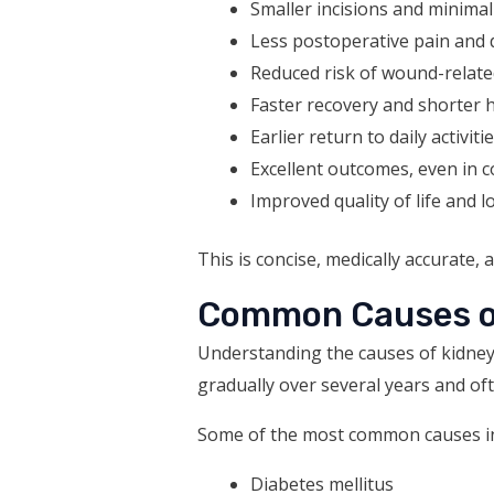
Smaller incisions and minimal
Less postoperative pain and 
Reduced risk of wound-relate
Faster recovery and shorter h
Earlier return to daily activiti
Excellent outcomes, even in 
Improved quality of life and 
This is concise, medically accurate, 
Common Causes of
Understanding the causes of kidney 
gradually over several years and oft
Some of the most common causes in
Diabetes mellitus