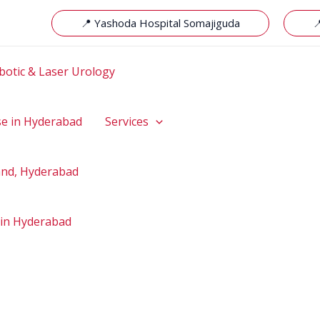
📍 Yashoda Hospital Somajiguda

botic & Laser Urology
se in Hyderabad
Services
hand, Hyderabad
 in Hyderabad