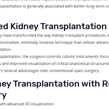
splantation is generally associated with better long-term o
ed Kidney Transplantation
y have transformed the way kidney transplant procedures a
innovative, minimally invasive technique that utilizes advan
tation.
splantation, the surgeon controls robotic instruments thro
nd improved visualization of critical anatomical structures.
ers several advantages over conventional open surgery.
ney Transplantation with 
ry
ith advanced 3D visualization