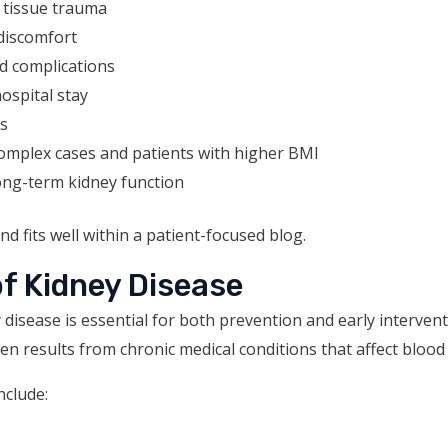
 tissue trauma
discomfort
d complications
ospital stay
es
complex cases and patients with higher BMI
long-term kidney function
and fits well within a patient-focused blog.
 Kidney Disease
disease is essential for both prevention and early interven
en results from chronic medical conditions that affect blood
clude: