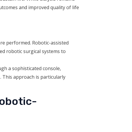
utcomes and improved quality of life
re performed. Robotic-assisted
ced robotic surgical systems to
ugh a sophisticated console,
 This approach is particularly
Robotic-