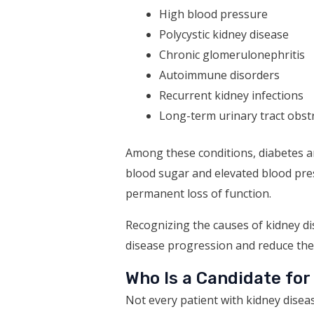
High blood pressure
Polycystic kidney disease
Chronic glomerulonephritis
Autoimmune disorders
Recurrent kidney infections
Long-term urinary tract obst
Among these conditions, diabetes an
blood sugar and elevated blood press
permanent loss of function.
Recognizing the causes of kidney di
disease progression and reduce the l
Who Is a Candidate for
Not every patient with kidney disea