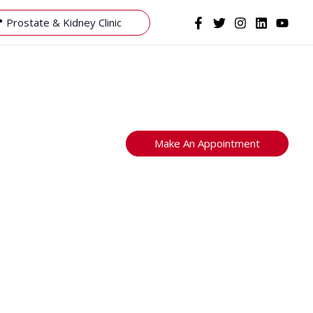
 Prostate & Kidney Clinic
Make An Appointment