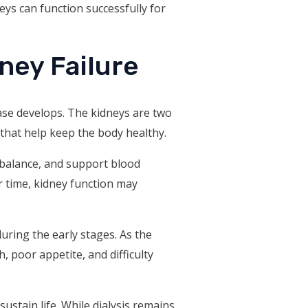
eys can function successfully for
ney Failure
ase develops. The kidneys are two
 that help keep the body healthy.
 balance, and support blood
 time, kidney function may
ring the early stages. As the
 poor appetite, and difficulty
sustain life. While dialysis remains