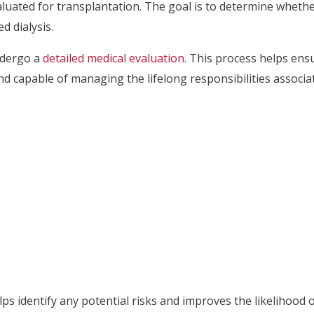
luated for transplantation. The goal is to determine whethe
 dialysis.
ndergo a
detailed medical evaluation.
This process helps ensur
d capable of managing the lifelong responsibilities associat
 identify any potential risks and improves the likelihood o