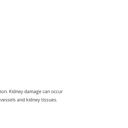
tion. Kidney damage can occur
 vessels and kidney tissues.