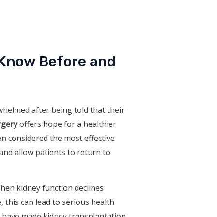
 Know Before and
whelmed after being told that their
rgery
offers hope for a healthier
ten considered the most effective
 and allow patients to return to
When kidney function declines
, this can lead to serious health
e have made kidney transplantation