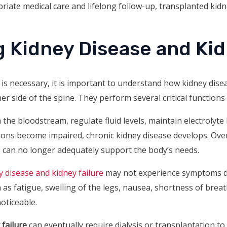
priate medical care and lifelong follow-up, transplanted kidn
 Kidney Disease and Kid
s necessary, it is important to understand how kidney dise
r side of the spine. They perform several critical functions
the bloodstream, regulate fluid levels, maintain electrolyte
ions become impaired, chronic kidney disease develops. Over
ys can no longer adequately support the body’s needs.
y disease and kidney failure
may not experience symptoms du
 fatigue, swelling of the legs, nausea, shortness of breath,
oticeable.
 failure
can eventually require dialysis or transplantation to 