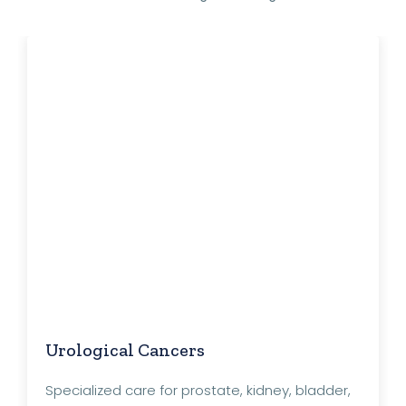
Urological Cancers
Specialized care for prostate, kidney, bladder,