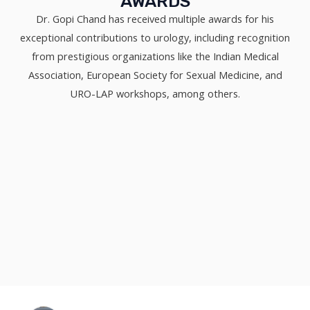
AWARDS
Dr. Gopi Chand has received multiple awards for his
exceptional contributions to urology, including recognition
from prestigious organizations like the Indian Medical
Association, European Society for Sexual Medicine, and
URO-LAP workshops, among others.