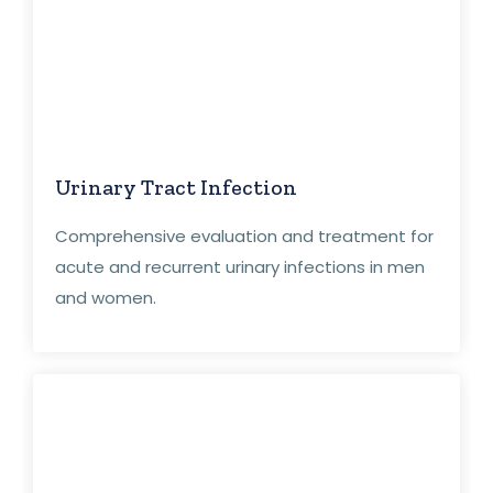
Urinary Tract Infection
Comprehensive evaluation and treatment for
acute and recurrent urinary infections in men
and women.