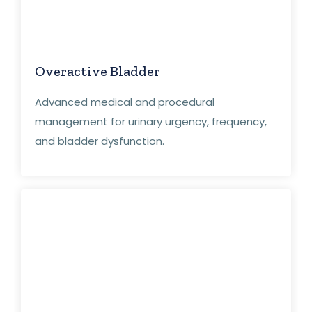
Overactive Bladder
Advanced medical and procedural
management for urinary urgency, frequency,
and bladder dysfunction.