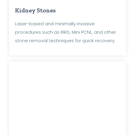
Kidney Stones
Laser-based and minimally invasive
procedures such as RIRS, Mini PCNL, and other
stone removal techniques for quick recovery.