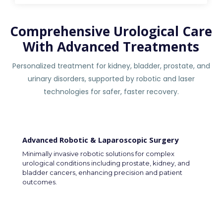
Comprehensive Urological Care
With Advanced Treatments
Personalized treatment for kidney, bladder, prostate, and
urinary disorders, supported by robotic and laser
technologies for safer, faster recovery.
Advanced Robotic & Laparoscopic Surgery
Minimally invasive robotic solutions for complex
urological conditions including prostate, kidney, and
bladder cancers, enhancing precision and patient
outcomes.