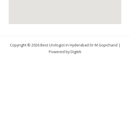
Copyright © 2026 Best Urologist in Hyderabad Dr M Gopichand |
Powered by DigitAI