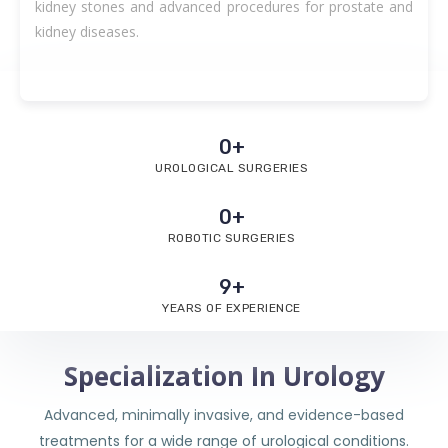
kidney stones and advanced procedures for prostate and
kidney diseases.
0
+
UROLOGICAL SURGERIES
0
+
ROBOTIC SURGERIES
9
+
YEARS OF EXPERIENCE
Specialization In Urology
Advanced, minimally invasive, and evidence-based
treatments for a wide range of urological conditions.