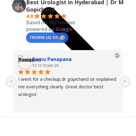
Best Urologist in Hyderabad | Dr M
Gopichand
4.8
Based on 102 reviews
powered by
G
o
o
g
l
e
review us on
Ramu Panapana
12:12 30 Jan 26
I went for a checkup,dr gopichand sir explained 
Dr
me everything clearly. Great doctor best 
i
urologist
c
pr
cl
tr
re
ca