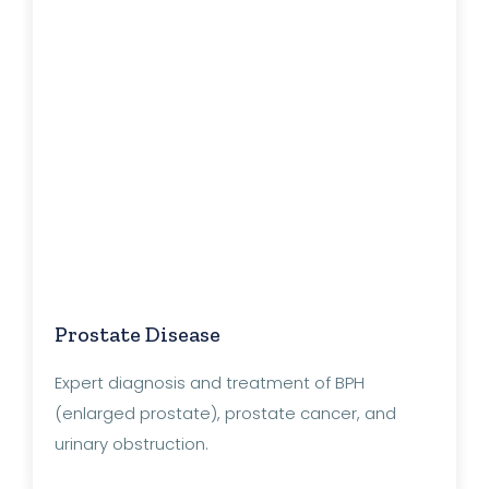
Prostate Disease
Expert diagnosis and treatment of BPH
(enlarged prostate), prostate cancer, and
urinary obstruction.