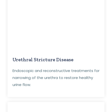
Urethral Stricture Disease
Endoscopic and reconstructive treatments for
narrowing of the urethra to restore healthy
urine flow.