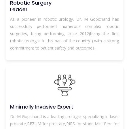
Robotic Surgery
Leader
As a pioneer in robotic urology, Dr. M Gopichand has
successfully performed numerous complex robotic
surgeries, being performing since 2012(being the first
robotic urologist in this part of the country ) with a strong
commitment to patient safety and outcomes.
Minimally Invasive Expert
Dr. M Gopichand is a leading urologist specializing in laser
prostate,REZUM for prostate,RIRS for stone,Mini Perc for