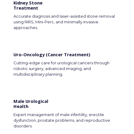
Kidney Stone
Treatment
Accurate diagnosis and laser-assisted stone removal
using RIRS, Mini-Perc, and minimally invasive
approaches.
Uro-Oncology (Cancer Treatment)
Cutting-edge care for urological cancers through
robotic surgery, advanced imaging, and
multidisciplinary planning.
Male Urological
Health
Expert management of male infertility, erectile
dysfunction, prostate problems, and reproductive
disorders.