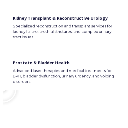
Kidney Transplant & Reconstructive Urology
Specialized reconstruction and transplant services for
kidney failure, urethral strictures, and complex urinary
tract issues.
Prostate & Bladder Health
Advanced laser therapies and medical treatments for
BPH, bladder dysfunction, urinary urgency, and voiding
disorders.