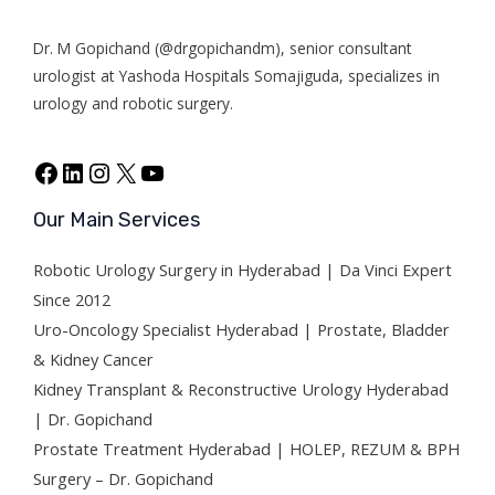
r
Dr. M Gopichand (@drgopichandm), senior consultant
urologist at Y
ashoda Hospitals Somajiguda
, specializes in
urology and robotic surgery.
Our Main Services
Robotic Urology Surgery in Hyderabad | Da Vinci Expert
Since 2012
Uro-Oncology Specialist Hyderabad | Prostate, Bladder
& Kidney Cancer
Kidney Transplant & Reconstructive Urology Hyderabad
| Dr. Gopichand
Prostate Treatment Hyderabad | HOLEP, REZUM & BPH
Surgery – Dr. Gopichand