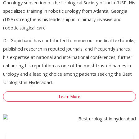
Oncology subsection of the Urological Society of India (USI). His
specialized training in robotic urology from Atlanta, Georgia
(USA) strengthens his leadership in minimally invasive and
robotic surgical care.
Dr. Gopichand has contributed to numerous medical textbooks,
published research in reputed journals, and frequently shares
his expertise at national and international conferences, further
enhancing his reputation as one of the most trusted names in
urology and a leading choice among patients seeking the Best
Urologist in Hyderabad.
Learn More