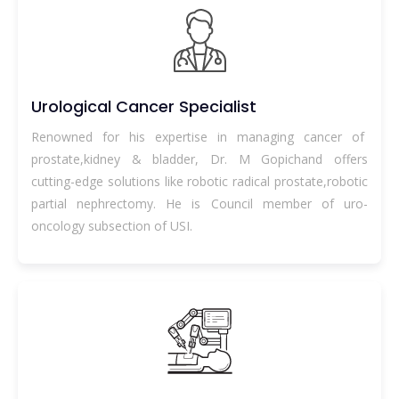
Urological Cancer Specialist
Renowned for his expertise in managing cancer of
prostate,kidney & bladder, Dr. M Gopichand offers
cutting-edge solutions like robotic radical prostate,robotic
partial nephrectomy. He is Council member of uro-
oncology subsection of USI.