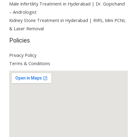
Male Infertility Treatment in Hyderabad | Dr. Gopichand
– Andrologist
Kidney Stone Treatment in Hyderabad | RIRS, Mini PCNL
& Laser Removal
Policies
Privacy Policy
Terms & Conditions