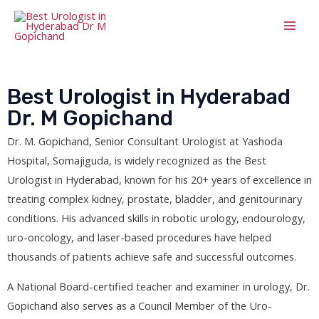
Best Urologist in Hyderabad
Dr. M Gopichand
Dr. M. Gopichand, Senior Consultant Urologist at Yashoda
Hospital, Somajiguda, is widely recognized as the Best
Urologist in Hyderabad, known for his 20+ years of excellence in
treating complex kidney, prostate, bladder, and genitourinary
conditions. His advanced skills in robotic urology, endourology,
uro-oncology, and laser-based procedures have helped
thousands of patients achieve safe and successful outcomes.
A National Board-certified teacher and examiner in urology, Dr.
Gopichand also serves as a Council Member of the Uro-