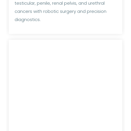
testicular, penile, renal pelvis, and urethral
cancers with robotic surgery and precision
diagnostics.