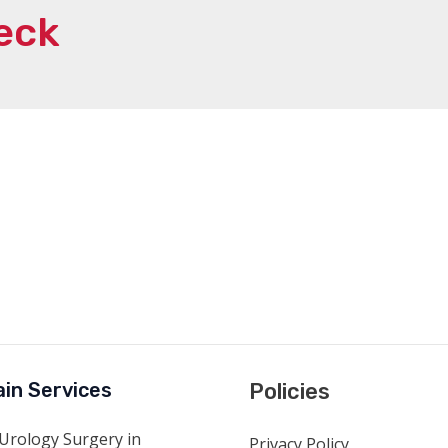
eck
in Services
Policies
Urology Surgery in
Privacy Policy