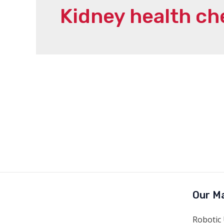
Kidney health ch
Our Ma
Robotic 