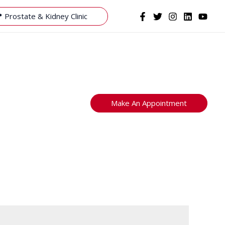
 Prostate & Kidney Clinic
Make An Appointment