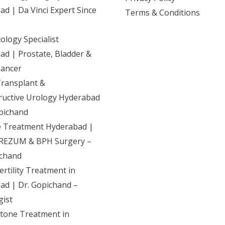
d | Da Vinci Expert Since
Terms & Conditions
logy Specialist
d | Prostate, Bladder &
Cancer
Transplant &
ructive Urology Hyderabad
pichand
e Treatment Hyderabad |
REZUM & BPH Surgery –
ichand
ertility Treatment in
ad | Dr. Gopichand –
gist
Stone Treatment in