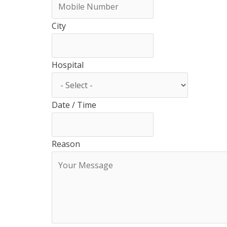
City
Hospital
Date / Time
Reason