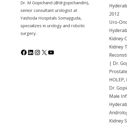
Dr. M Gopichand (@drgopichandm),
Hyderaba
senior consultant urologist at
2012
Y
ashoda Hospitals Somajiguda
,
Uro-Onco
specializes in urology and robotic
Hyderaba
surgery.
Kidney 
Kidney 
Reconst
| Dr. Go
Prostat
HOLEP, 
Dr. Gop
Male Inf
Hyderab
Androlo
Kidney 