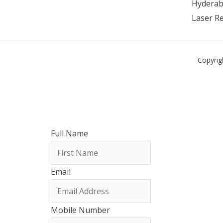
Hyderab
Laser R
Copyrig
Full Name
Email
Mobile Number