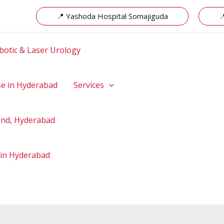
📍 Yashoda Hospital Somajiguda

botic & Laser Urology
se in Hyderabad
Services
hand, Hyderabad
 in Hyderabad