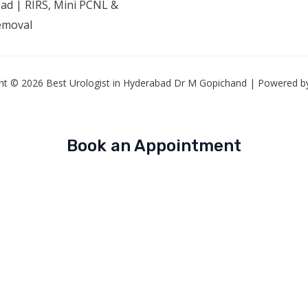
ad | RIRS, Mini PCNL &
emoval
ht © 2026 Best Urologist in Hyderabad Dr M Gopichand | Powered by
Book an Appointment