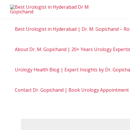
Best Urologist in Hyderabad | Dr. M. Gopichand – Ro
About Dr. M. Gopichand | 20+ Years Urology Experti
Urology Health Blog | Expert Insights by Dr. Gopic
Contact Dr. Gopichand | Book Urology Appointment