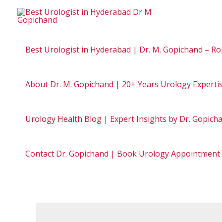
Best Urologist in Hyderabad | Dr. M. Gopichand – Ro
About Dr. M. Gopichand | 20+ Years Urology Experti
Urology Health Blog | Expert Insights by Dr. Gopic
Contact Dr. Gopichand | Book Urology Appointment