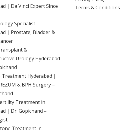
d | Da Vinci Expert Since
Terms & Conditions
logy Specialist
d | Prostate, Bladder &
Cancer
Transplant &
ructive Urology Hyderabad
pichand
e Treatment Hyderabad |
REZUM & BPH Surgery –
ichand
ertility Treatment in
ad | Dr. Gopichand –
gist
Stone Treatment in