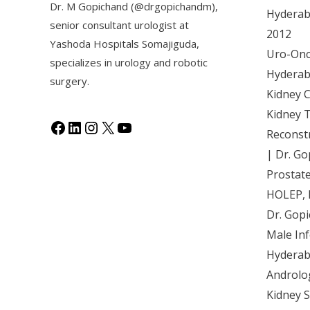
Dr. M Gopichand (@drgopichandm),
Hyderaba
senior consultant urologist at
2012
Y
ashoda Hospitals Somajiguda
,
Uro-Onco
specializes in urology and robotic
Hyderaba
surgery.
Kidney 
Kidney 
Reconst
| Dr. Go
Prostat
HOLEP, 
Dr. Gop
Male Inf
Hyderab
Androlo
Kidney 