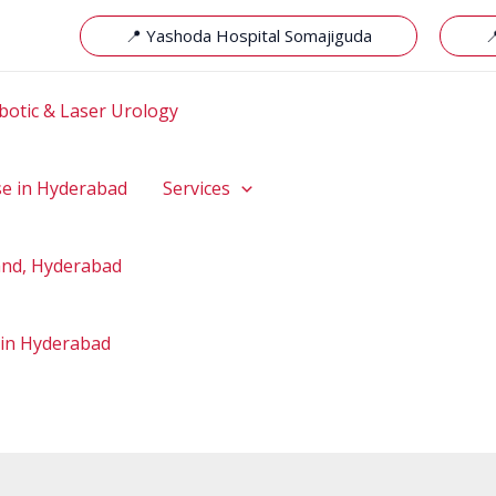
📍 Yashoda Hospital Somajiguda

botic & Laser Urology
se in Hyderabad
Services
hand, Hyderabad
 in Hyderabad