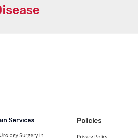
Disease
in Services
Policies
Urology Surgery in
Privacy Policy