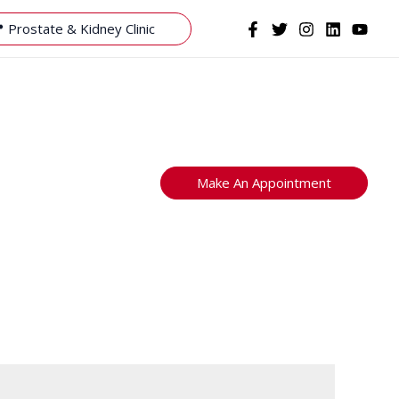
 Prostate & Kidney Clinic
Make An Appointment