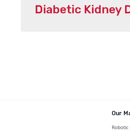
Diabetic Kidney 
Our Ma
Robotic 